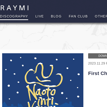
DISCOGRAPHY
LIVE
BLOG
FAN CLUB
OTHE
DOWN
2023.11.29 
First C