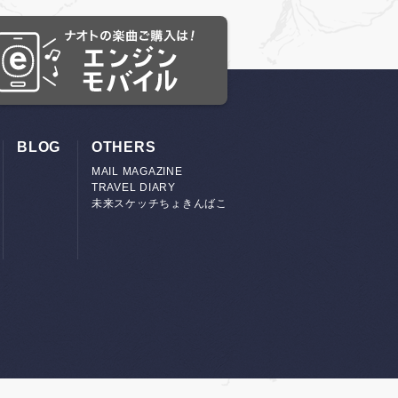
BLOG
OTHERS
MAIL MAGAZINE
TRAVEL DIARY
未来スケッチちょきんばこ