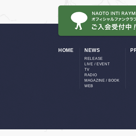
HOME
NEWS
P
RELEASE
LIVE / EVENT
TV
RADIO
MAGAZINE / BOOK
WEB