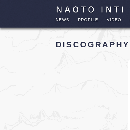
NEWS
PROFILE
VIDEO
DISCOGRAPHY