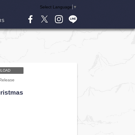
Select Language
▼
RS
LOAD
Release
hristmas