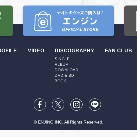
ROFILE
VIDEO
DISCOGRAPHY
FAN CLUB
SINGLE
ALBUM
DOWNLOAD
DVD & BD
BOOK
© ENJING INC. All Rights Reserved.