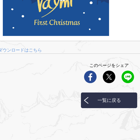
ダウンロードはこちら
このページをシェア
一覧に戻る